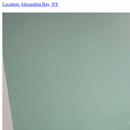
Location:
Alexandria Bay, NY