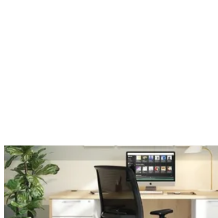
Hospitality