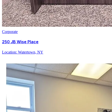
Corporate
250 JB Wise Place
Location:
Watertown, NY