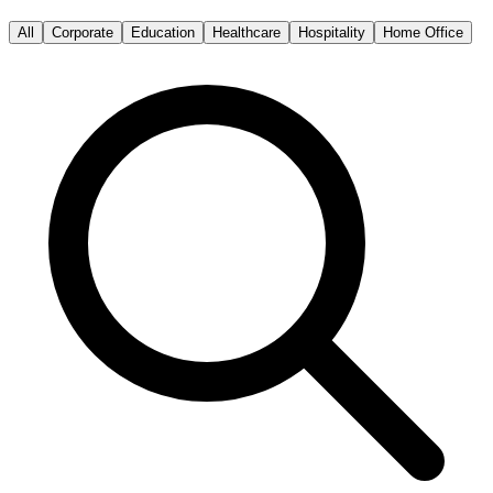
All
Corporate
Education
Healthcare
Hospitality
Home Office