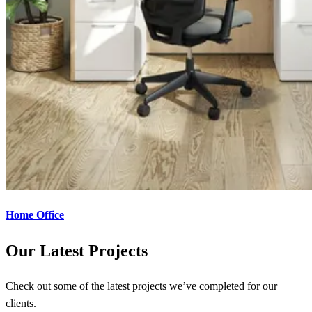
Home Office
Our Latest Projects
Check out some of the latest projects we’ve completed for our
clients.