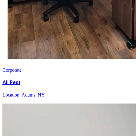
Corporate
All Pest
Location:
Adams, NY