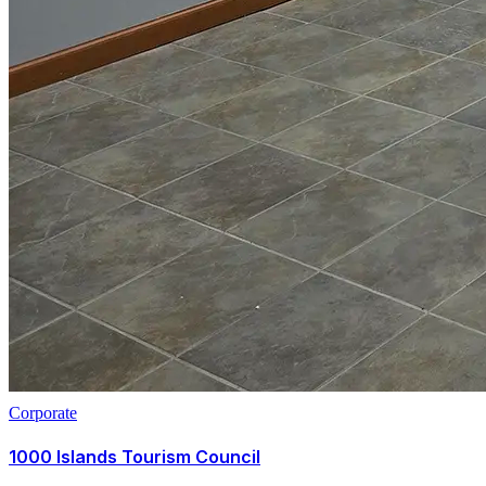
Corporate
1000 Islands Tourism Council