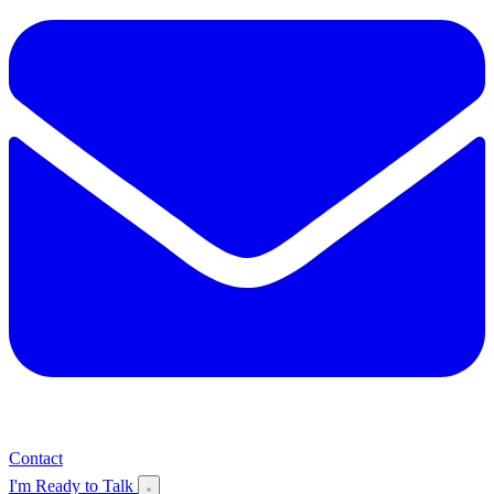
Contact
I'm Ready to Talk