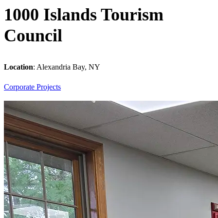
1000 Islands Tourism
Council
Location
:
Alexandria Bay, NY
Corporate
Projects