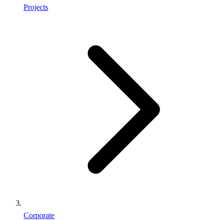
Projects
Corporate