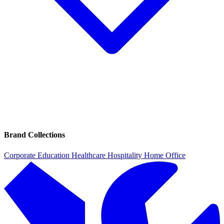
Brand Collections
Corporate
Education
Healthcare
Hospitality
Home Office