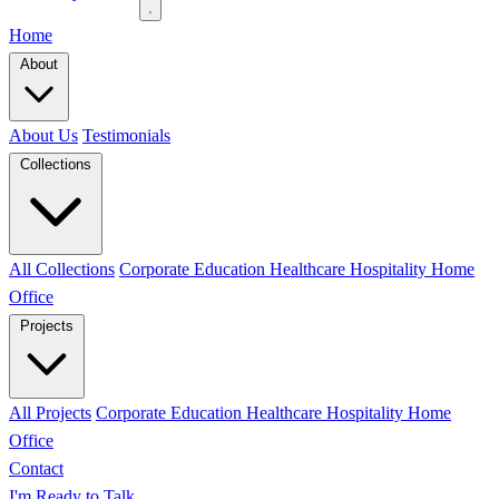
Home
About
About Us
Testimonials
Collections
All Collections
Corporate
Education
Healthcare
Hospitality
Home
Office
Projects
All Projects
Corporate
Education
Healthcare
Hospitality
Home
Office
Contact
I'm Ready to Talk