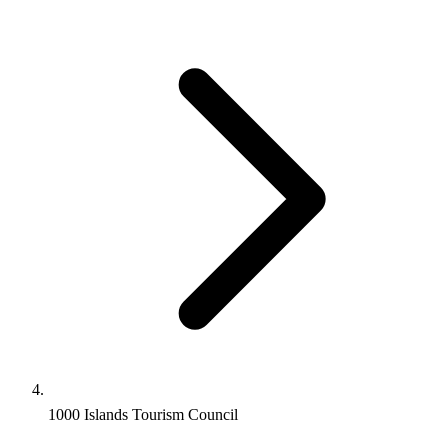
1000 Islands Tourism Council