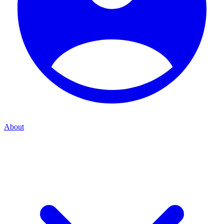
About