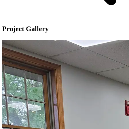
Project Gallery