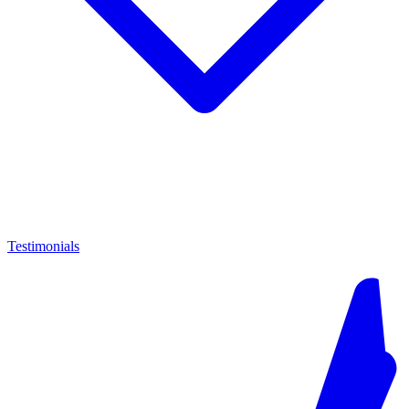
Testimonials