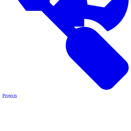
Projects