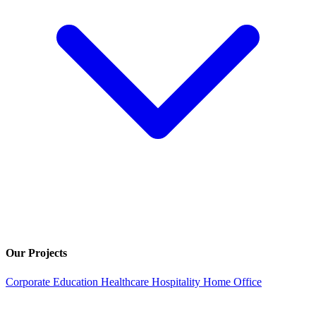
Our Projects
Corporate
Education
Healthcare
Hospitality
Home Office