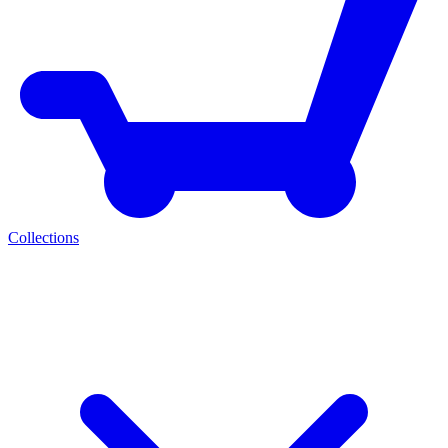
Collections