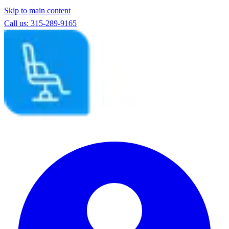
Skip to main content
Call us: 315-289-9165