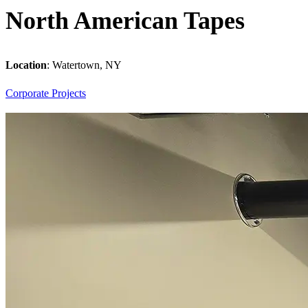
North American Tapes
Location
:
Watertown, NY
Corporate
Projects