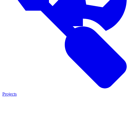
Projects