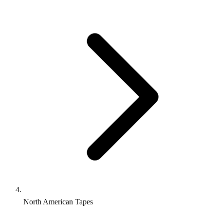
North American Tapes