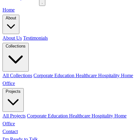
Home
About
About Us
Testimonials
Collections
All Collections
Corporate
Education
Healthcare
Hospitality
Home
Office
Projects
All Projects
Corporate
Education
Healthcare
Hospitality
Home
Office
Contact
I'm Ready to Talk