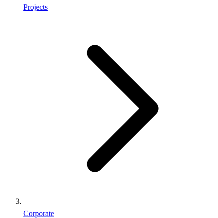
Projects
Corporate