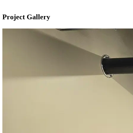
Project Gallery