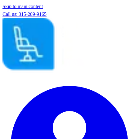
Skip to main content
Call us: 315-289-9165