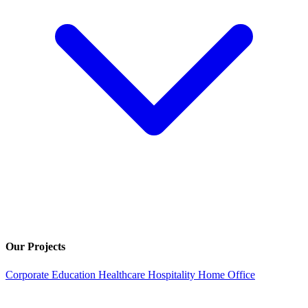
Our Projects
Corporate
Education
Healthcare
Hospitality
Home Office