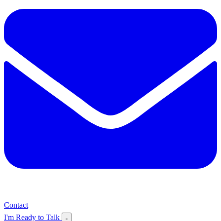
Contact
I'm Ready to Talk