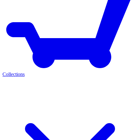
Collections