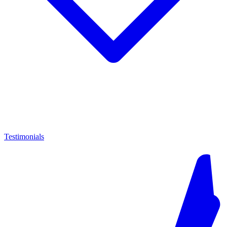
Testimonials