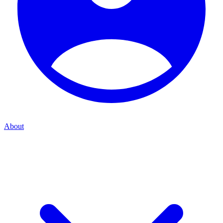
About