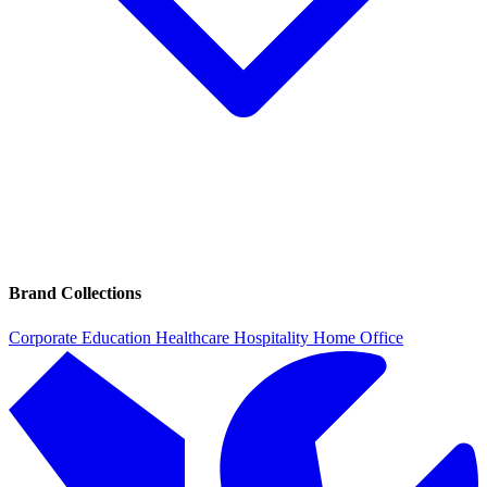
Brand Collections
Corporate
Education
Healthcare
Hospitality
Home Office