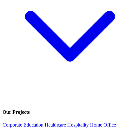
Our Projects
Corporate
Education
Healthcare
Hospitality
Home Office