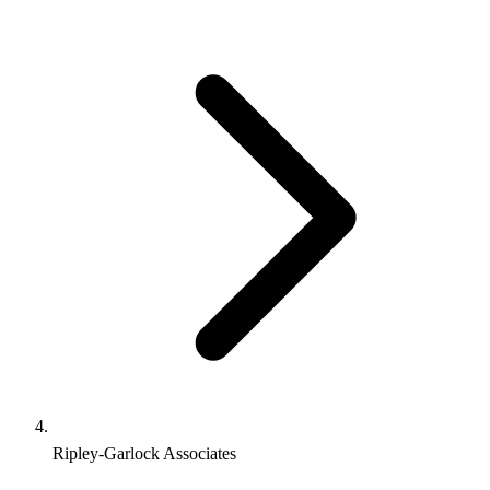
Ripley-Garlock Associates