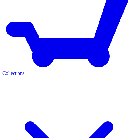
Collections