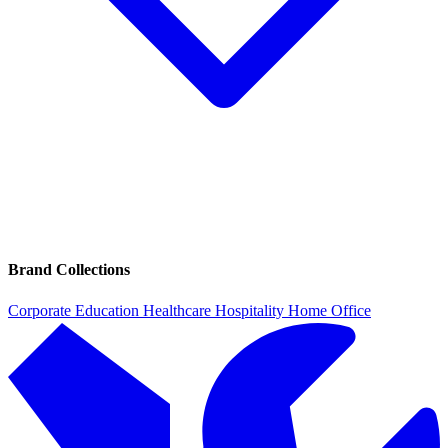
Brand Collections
Corporate
Education
Healthcare
Hospitality
Home Office