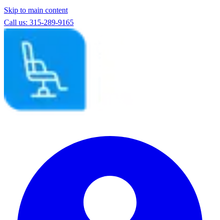
Skip to main content
Call us: 315-289-9165