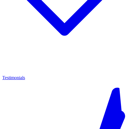
Testimonials