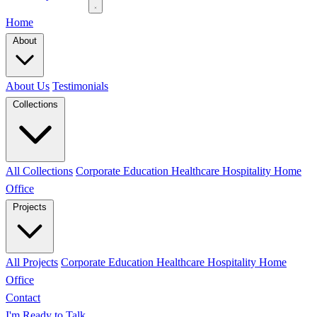
Home
About
About Us
Testimonials
Collections
All Collections
Corporate
Education
Healthcare
Hospitality
Home
Office
Projects
All Projects
Corporate
Education
Healthcare
Hospitality
Home
Office
Contact
I'm Ready to Talk