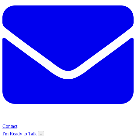
Contact
I'm Ready to Talk