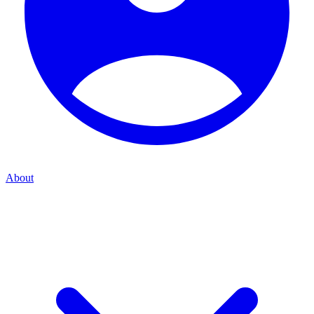
About