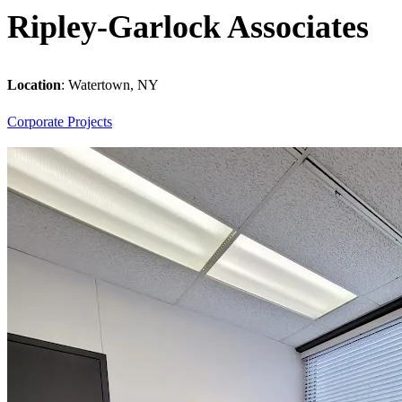
Ripley-Garlock Associates
Location
:
Watertown, NY
Corporate
Projects