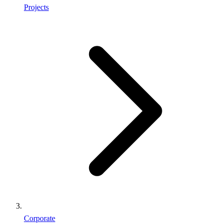
Projects
Corporate