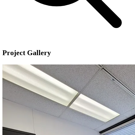
Project Gallery