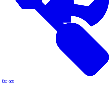
Projects